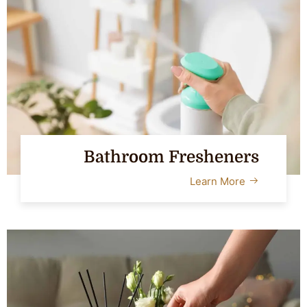
Bathroom Fresheners
Learn More