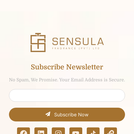
Subscribe Newsletter
No Spam, We Promise. Your Email Address is Secure.
Subscribe Now