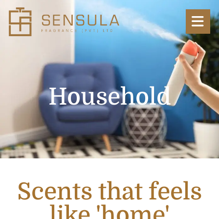
Household
Scents that feels
like 'home'