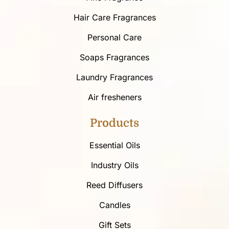
Hair Care Fragrances
Personal Care
Soaps Fragrances
Laundry Fragrances
Air fresheners
Products
Essential Oils
Industry Oils
Reed Diffusers
Candles
Gift Sets