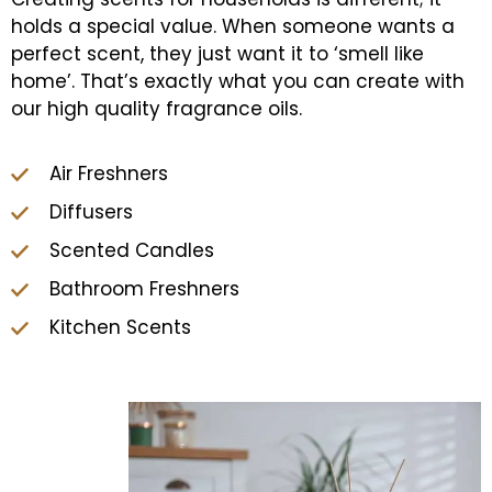
holds a special value. When someone wants a
perfect scent, they just want it to ‘smell like
home’. That’s exactly what you can create with
our high quality fragrance oils.
Air Freshners
Diffusers
Scented Candles
Bathroom Freshners
Kitchen Scents